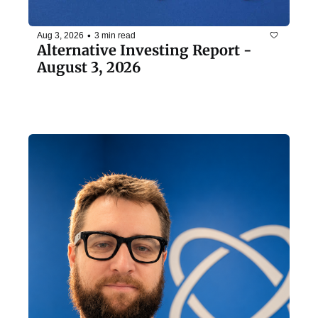
•
Aug 3, 2026
3 min read
Alternative Investing Report - 
August 3, 2026