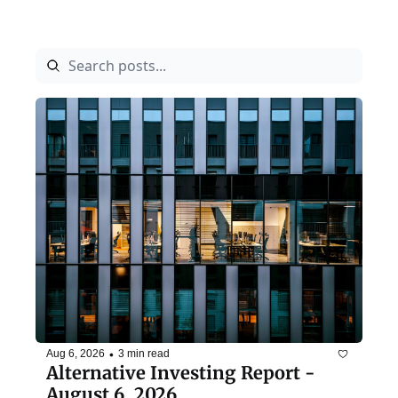
•
Aug 6, 2026
3 min read
Alternative Investing Report - 
August 6, 2026