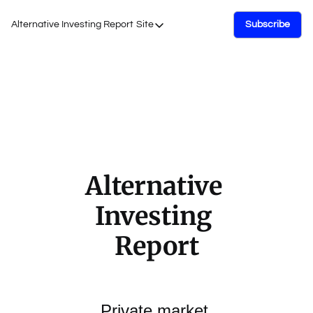
Alternative Investing Report
Site
Subscribe
Site
About Us
Podcasts
Events
Work with Us
Alternative 
Investing 
Report
Private market 