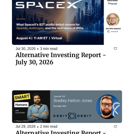
•
Jul 30, 2026
3 min read
Alternative Investing Report - 
July 30, 2026
•
Jul 29, 2026
2 min read
Alternative Investing Report - 