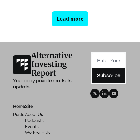
Load more
Alternative 
Investing 
Report
Subscribe
Your daily private markets 
update
Home
Site
Posts
About Us
Podcasts
Events
Work with Us