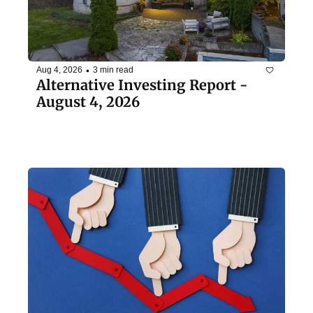
•
Aug 4, 2026
3 min read
Alternative Investing Report - 
August 4, 2026