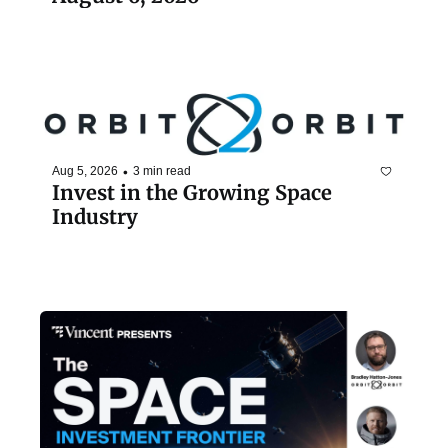
•
Aug 5, 2026
3 min read
Invest in the Growing Space 
Industry