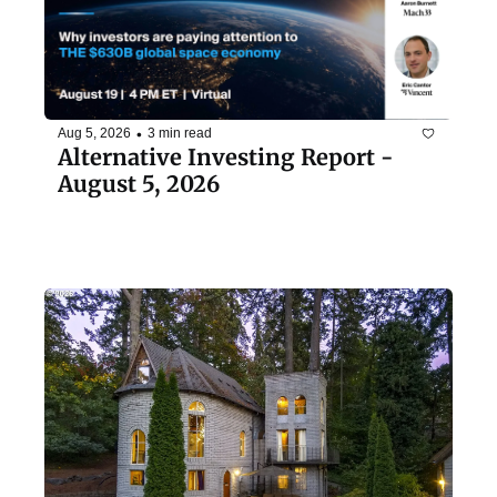
•
Aug 5, 2026
3 min read
Alternative Investing Report - 
August 5, 2026