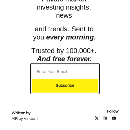
investing insights, 
news 
and trends. Sent to 
you 
every morning.
Trusted by 100,000+. 
And free forever.
Subscribe
Follow
Written by 
AIR by Vincent