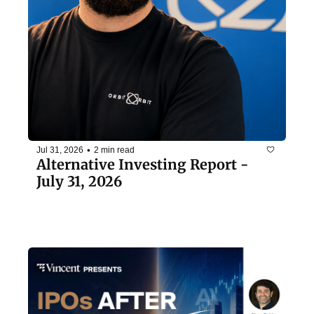
•
Jul 31, 2026
2 min read
Alternative Investing Report - 
July 31, 2026