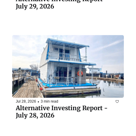
July 29, 2026
•
Jul 28, 2026
3 min read
Alternative Investing Report - 
July 28, 2026